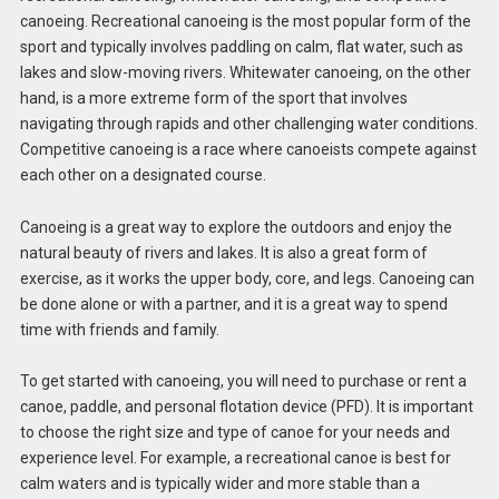
canoeing. Recreational canoeing is the most popular form of the
sport and typically involves paddling on calm, flat water, such as
lakes and slow-moving rivers. Whitewater canoeing, on the other
hand, is a more extreme form of the sport that involves
navigating through rapids and other challenging water conditions.
Competitive canoeing is a race where canoeists compete against
each other on a designated course.
Canoeing is a great way to explore the outdoors and enjoy the
natural beauty of rivers and lakes. It is also a great form of
exercise, as it works the upper body, core, and legs. Canoeing can
be done alone or with a partner, and it is a great way to spend
time with friends and family.
To get started with canoeing, you will need to purchase or rent a
canoe, paddle, and personal flotation device (PFD). It is important
to choose the right size and type of canoe for your needs and
experience level. For example, a recreational canoe is best for
calm waters and is typically wider and more stable than a