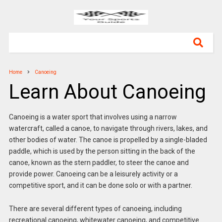
Home
Canoeing
Learn About Canoeing
Canoeing is a water sport that involves using a narrow
watercraft, called a canoe, to navigate through rivers, lakes, and
other bodies of water. The canoe is propelled by a single-bladed
paddle, which is used by the person sitting in the back of the
canoe, known as the stern paddler, to steer the canoe and
provide power. Canoeing can be a leisurely activity or a
competitive sport, and it can be done solo or with a partner.
There are several different types of canoeing, including
recreational canoeing, whitewater canoeing, and competitive