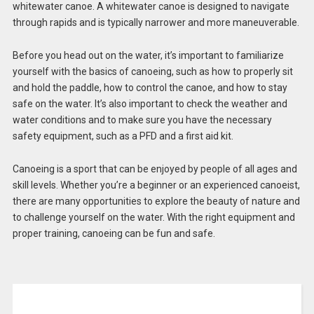
whitewater canoe. A whitewater canoe is designed to navigate
through rapids and is typically narrower and more maneuverable.
Before you head out on the water, it’s important to familiarize
yourself with the basics of canoeing, such as how to properly sit
and hold the paddle, how to control the canoe, and how to stay
safe on the water. It’s also important to check the weather and
water conditions and to make sure you have the necessary
safety equipment, such as a PFD and a first aid kit.
Canoeing is a sport that can be enjoyed by people of all ages and
skill levels. Whether you’re a beginner or an experienced canoeist,
there are many opportunities to explore the beauty of nature and
to challenge yourself on the water. With the right equipment and
proper training, canoeing can be fun and safe.