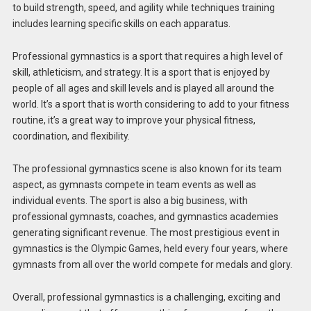
to build strength, speed, and agility while techniques training
includes learning specific skills on each apparatus.
Professional gymnastics is a sport that requires a high level of
skill, athleticism, and strategy. It is a sport that is enjoyed by
people of all ages and skill levels and is played all around the
world. It’s a sport that is worth considering to add to your fitness
routine, it’s a great way to improve your physical fitness,
coordination, and flexibility.
The professional gymnastics scene is also known for its team
aspect, as gymnasts compete in team events as well as
individual events. The sport is also a big business, with
professional gymnasts, coaches, and gymnastics academies
generating significant revenue. The most prestigious event in
gymnastics is the Olympic Games, held every four years, where
gymnasts from all over the world compete for medals and glory.
Overall, professional gymnastics is a challenging, exciting and