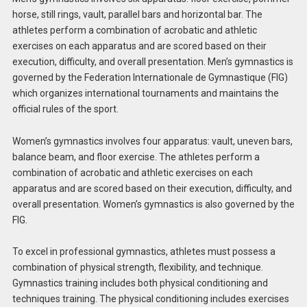
horse, still rings, vault, parallel bars and horizontal bar. The
athletes perform a combination of acrobatic and athletic
exercises on each apparatus and are scored based on their
execution, difficulty, and overall presentation. Men’s gymnastics is
governed by the Federation Internationale de Gymnastique (FIG)
which organizes international tournaments and maintains the
official rules of the sport.
Women’s gymnastics involves four apparatus: vault, uneven bars,
balance beam, and floor exercise. The athletes perform a
combination of acrobatic and athletic exercises on each
apparatus and are scored based on their execution, difficulty, and
overall presentation. Women’s gymnastics is also governed by the
FIG.
To excel in professional gymnastics, athletes must possess a
combination of physical strength, flexibility, and technique.
Gymnastics training includes both physical conditioning and
techniques training. The physical conditioning includes exercises