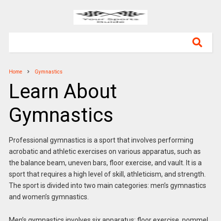
Home
Gymnastics
Learn About
Gymnastics
Professional gymnastics is a sport that involves performing
acrobatic and athletic exercises on various apparatus, such as
the balance beam, uneven bars, floor exercise, and vault. It is a
sport that requires a high level of skill, athleticism, and strength.
The sport is divided into two main categories: men’s gymnastics
and women’s gymnastics.
Men’s gymnastics involves six apparatus: floor exercise, pommel