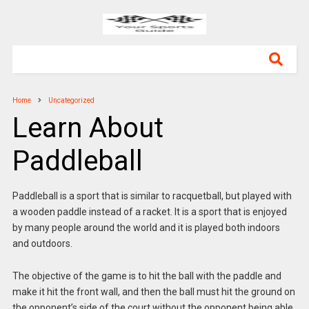
Home
Uncategorized
Learn About
Paddleball
Paddleball is a sport that is similar to racquetball, but played with
a wooden paddle instead of a racket. It is a sport that is enjoyed
by many people around the world and it is played both indoors
and outdoors.
The objective of the game is to hit the ball with the paddle and
make it hit the front wall, and then the ball must hit the ground on
the opponent’s side of the court without the opponent being able