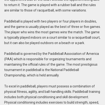
to return it. The game is played with a rubber ball and the rules
are similar to those of racquetball, with some variations.
Paddleball is played with two players or four players in doubles,
and the game is usually played as the best of three or five games.
The player who wins the most games wins the match. The game
is typically played indoors on a court similar to a racquetball court,
but it can also be played outdoors on a beach or a park.
Paddleball is governed by the Paddleball Association of America
(PAA) which is responsible for organizing tournaments and
maintaining the official rules of the game. The most prestigious
tournament in paddleball is the National Paddleball
Championship, which is held annually.
To excel in paddleball, players must possess a combination of
physical fitness, agility, and ball-handling skills. Paddleball training
includes both physical conditioning and skill development.
Physical conditioning includes exercises to build strength, speed,