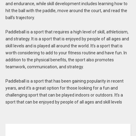
and endurance, while skill development includes learning how to
hit the ball with the paddle, move around the court, and read the
ball’s trajectory.
Paddleball is a sport that requires a high level of skill, athleticism,
and strategy. It is a sport that is enjoyed by people of all ages and
skill levels and is played all around the world. It’s a sport that is
worth considering to add to your fitness routine and have fun. In
addition to the physical benefits, the sport also promotes
teamwork, communication, and strategy.
Paddleball is a sport that has been gaining popularity in recent
years, and it’s a great option for those looking for a fun and
challenging sport that can be played indoors or outdoors. It’s a
sport that can be enjoyed by people of all ages and skill levels