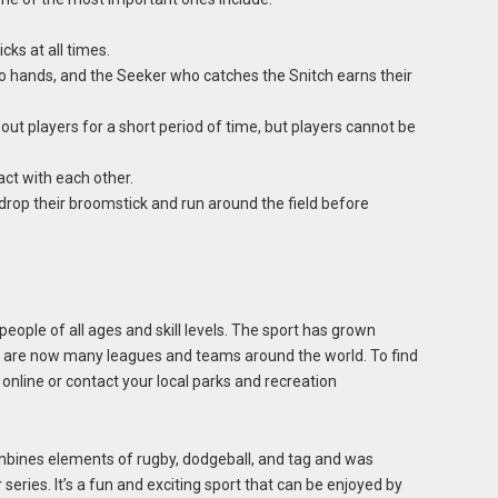
cks at all times.
 hands, and the Seeker who catches the Snitch earns their
ut players for a short period of time, but players cannot be
ct with each other.
rop their broomstick and run around the field before
people of all ages and skill levels. The sport has grown
re are now many leagues and teams around the world. To find
online or contact your local parks and recreation
combines elements of rugby, dodgeball, and tag and was
 series. It’s a fun and exciting sport that can be enjoyed by