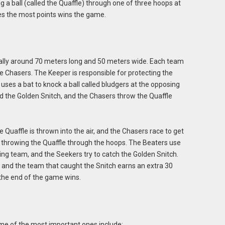
 a ball (called the Quaffle) through one of three hoops at
res the most points wins the game.
ically around 70 meters long and 50 meters wide. Each team
ee Chasers. The Keeper is responsible for protecting the
 uses a bat to knock a ball called bludgers at the opposing
ed the Golden Snitch, and the Chasers throw the Quaffle
Quaffle is thrown into the air, and the Chasers race to get
by throwing the Quaffle through the hoops. The Beaters use
sing team, and the Seekers try to catch the Golden Snitch.
 and the team that caught the Snitch earns an extra 30
 the end of the game wins.
ome of the most important ones include: