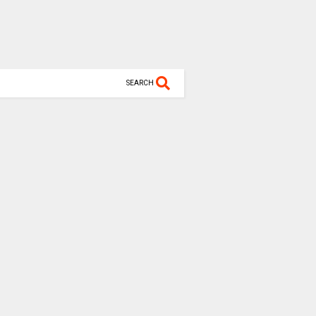
SEARCH