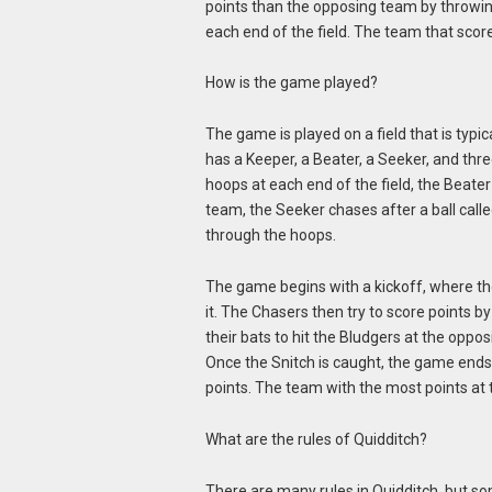
points than the opposing team by throwing
each end of the field. The team that sco
How is the game played?
The game is played on a field that is typ
has a Keeper, a Beater, a Seeker, and thr
hoops at each end of the field, the Beater
team, the Seeker chases after a ball call
through the hoops.
The game begins with a kickoff, where the 
it. The Chasers then try to score points 
their bats to hit the Bludgers at the oppo
Once the Snitch is caught, the game ends
points. The team with the most points at
What are the rules of Quidditch?
There are many rules in Quidditch, but s