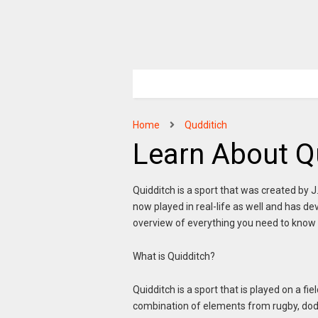
Home
Qudditich
Learn About Q
Quidditch is a sport that was created by J.
now played in real-life as well and has de
overview of everything you need to know 
What is Quidditch?
Quidditch is a sport that is played on a f
combination of elements from rugby, dodg