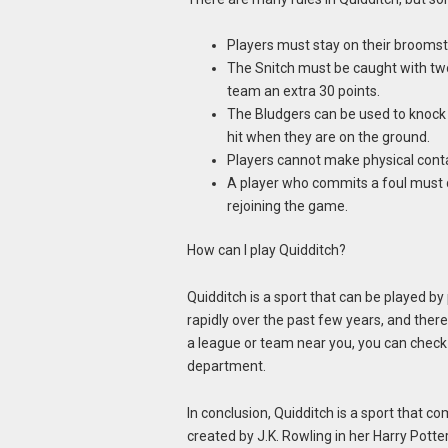
Players must stay on their broomsti
The Snitch must be caught with two
team an extra 30 points.
The Bludgers can be used to knock o
hit when they are on the ground.
Players cannot make physical conta
A player who commits a foul must d
rejoining the game.
How can I play Quidditch?
Quidditch is a sport that can be played by 
rapidly over the past few years, and the
a league or team near you, you can check 
department.
In conclusion, Quidditch is a sport that 
created by J.K. Rowling in her Harry Potter