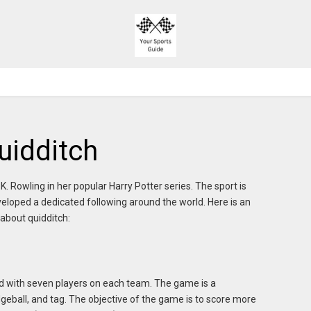
uidditch
K. Rowling in her popular Harry Potter series. The sport is
veloped a dedicated following around the world. Here is an
about quidditch:
ield with seven players on each team. The game is a
eball, and tag. The objective of the game is to score more