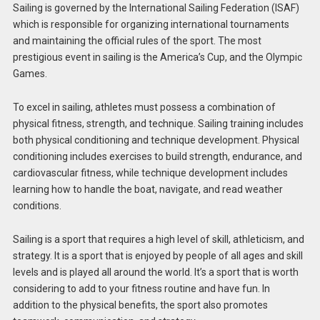
Sailing is governed by the International Sailing Federation (ISAF)
which is responsible for organizing international tournaments
and maintaining the official rules of the sport. The most
prestigious event in sailing is the America’s Cup, and the Olympic
Games.
To excel in sailing, athletes must possess a combination of
physical fitness, strength, and technique. Sailing training includes
both physical conditioning and technique development. Physical
conditioning includes exercises to build strength, endurance, and
cardiovascular fitness, while technique development includes
learning how to handle the boat, navigate, and read weather
conditions.
Sailing is a sport that requires a high level of skill, athleticism, and
strategy. It is a sport that is enjoyed by people of all ages and skill
levels and is played all around the world. It’s a sport that is worth
considering to add to your fitness routine and have fun. In
addition to the physical benefits, the sport also promotes