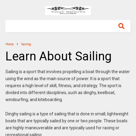
Home
Sailing
Learn About Sailing
Sailing is a sport that involves propelling a boat through the water
using the wind as the main source of power. It is a sport that
requires a high level of skill, fitness, and strategy. The sport is
divided into different disciplines, such as dinghy, keelboat,
windsurfing, and kiteboarding.
Dinghy sailing is a type of sailing that is done in small, lightweight
boats that are typically sailed by one or two people. These boats
are highly maneuverable and are typically used for racing or
recreational sailing.