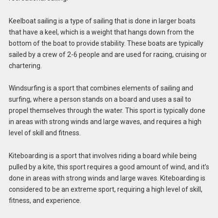
Keelboat sailing is a type of sailing that is done in larger boats
that have a keel, which is a weight that hangs down from the
bottom of the boat to provide stability. These boats are typically
sailed by a crew of 2-6 people and are used for racing, cruising or
chartering.
Windsurfing is a sport that combines elements of sailing and
surfing, where a person stands on a board and uses a sail to
propel themselves through the water. This sport is typically done
in areas with strong winds and large waves, and requires a high
level of skill and fitness.
Kiteboarding is a sport that involves riding a board while being
pulled by a kite, this sport requires a good amount of wind, and it’s
done in areas with strong winds and large waves. Kiteboarding is
considered to be an extreme sport, requiring a high level of skill,
fitness, and experience.