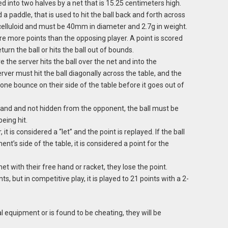
ed into two halves by a net that is 15.25 centimeters high.
 a paddle, that is used to hit the ball back and forth across
celluloid and must be 40mm in diameter and 2.7g in weight.
re more points than the opposing player. A point is scored
urn the ball or hits the ball out of bounds.
 the server hits the ball over the net and into the
rver must hit the ball diagonally across the table, and the
one bounce on their side of the table before it goes out of
and and not hidden from the opponent, the ball must be
eing hit.
 it is considered a “let” and the point is replayed. If the ball
nt’s side of the table, it is considered a point for the
net with their free hand or racket, they lose the point.
ts, but in competitive play, it is played to 21 points with a 2-
gal equipment or is found to be cheating, they will be