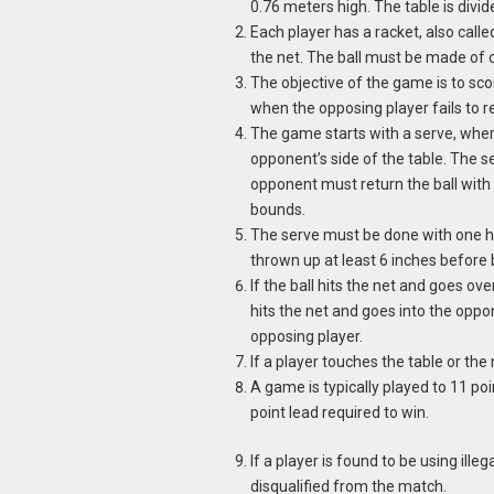
0.76 meters high. The table is divid
Each player has a racket, also called
the net. The ball must be made of 
The objective of the game is to sco
when the opposing player fails to ret
The game starts with a serve, where
opponent’s side of the table. The se
opponent must return the ball with 
bounds.
The serve must be done with one h
thrown up at least 6 inches before b
If the ball hits the net and goes over,
hits the net and goes into the oppone
opposing player.
If a player touches the table or the 
A game is typically played to 11 poin
point lead required to win.
If a player is found to be using ille
disqualified from the match.