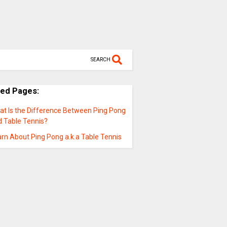
SEARCH
ted Pages:
at Is the Difference Between Ping Pong
d Table Tennis?
rn About Ping Pong a.k.a Table Tennis