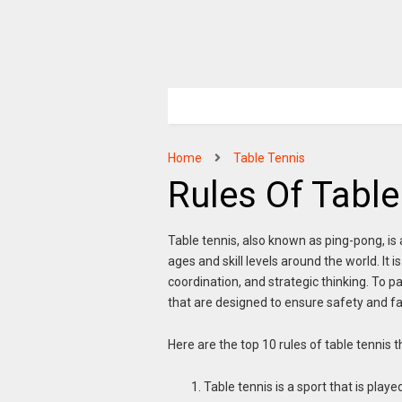
Home
Table Tennis
Rules Of Table
Table tennis, also known as ping-pong, is a
ages and skill levels around the world. It 
coordination, and strategic thinking. To pa
that are designed to ensure safety and fai
Here are the top 10 rules of table tennis 
Table tennis is a sport that is play