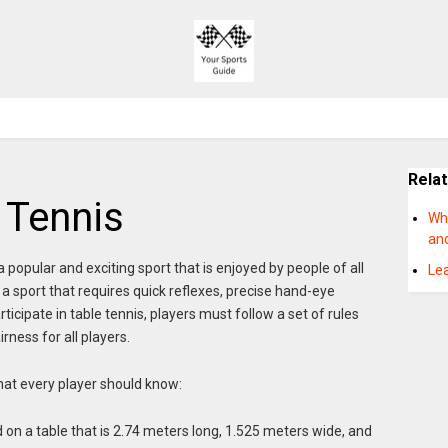
Rela
 Tennis
Wh
an
 popular and exciting sport that is enjoyed by people of all
Lea
is a sport that requires quick reflexes, precise hand-eye
rticipate in table tennis, players must follow a set of rules
rness for all players.
that every player should know:
ed on a table that is 2.74 meters long, 1.525 meters wide, and