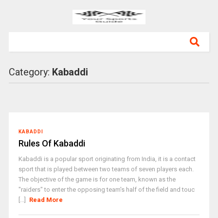
Category:
Kabaddi
KABADDI
Rules Of Kabaddi
Kabaddi is a popular sport originating from India, it is a contact
sport that is played between two teams of seven players each.
The objective of the game is for one team, known as the
"raiders" to enter the opposing team's half of the field and touc
[...]
Read More