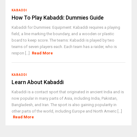
KABADDI
How To Play Kabaddi: Dummies Guide
Kabaddi for Dummies: Equipment: Kabaddi requires a playing
field, a line marking the boundary, and a wooden or plastic
board to keep score. The teams: Kabaddi is played by two
teams of seven players each. Each team has a raider, who is
respon [...]
Read More
KABADDI
Learn About Kabaddi
Kabaddi is a contact sport that originated in ancient India and is
now popular in many parts of Asia, including India, Pakistan,
Bangladesh, and Iran. The sport is also gaining popularity in
other parts of the world, including Europe and North Americ [...]
Read More