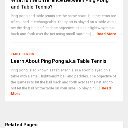
What Is the Difference Between Ping Pong
and Table Tennis?
Ping pong and table tennis are the same sport, but the terms are
often used interchangeably. The sport is played on a table with a
net dividing it in half, and the objective is to hit a lightweight ball
back and forth over the net using small paddles [...]
Read More
TABLE TENNIS
Learn About Ping Pong a.k.a Table Tennis
Ping pong, also known as table tennis, is a sport played on a
table with a small, lightweight ball and paddles. The objective of
the game is to hit the ball back and forth across the net and to
not let the ball hit the table on your side. To play pin [...]
Read
More
Related Pages: