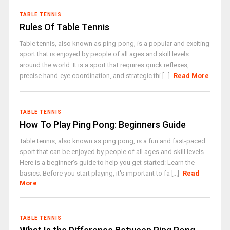
TABLE TENNIS
Rules Of Table Tennis
Table tennis, also known as ping-pong, is a popular and exciting
sport that is enjoyed by people of all ages and skill levels
around the world. It is a sport that requires quick reflexes,
precise hand-eye coordination, and strategic thi [...]
Read More
TABLE TENNIS
How To Play Ping Pong: Beginners Guide
Table tennis, also known as ping pong, is a fun and fast-paced
sport that can be enjoyed by people of all ages and skill levels.
Here is a beginner's guide to help you get started: Learn the
basics: Before you start playing, it's important to fa [...]
Read
More
TABLE TENNIS