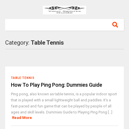
Category:
Table Tennis
TABLE TENNIS
How To Play Ping Pong: Dummies Guide
Ping pong, also known as table tennis, is a popular indoor sport
that is played with a small lightweight ball and paddles. It's a
fast-paced and fun game that can be played by people of all
ages and skill levels. Dummies Guide to Playing Ping Pong [...]
Read More