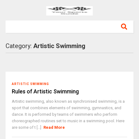
Category:
Artistic Swimming
ARTISTIC SWIMMING
Rules of Artistic Swimming
Artistic swimming, also known as synchronised swimming, is a
sport that combines elements of swimming, gymnastics, and
dance. It is performed by teams of swimmers who perform
choreographed routines set to music in a swimming pool. Here
are some of t [...]
Read More