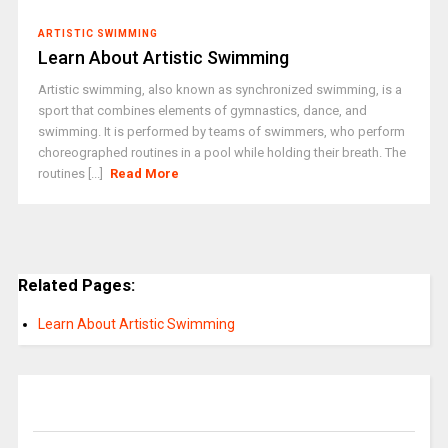
ARTISTIC SWIMMING
Learn About Artistic Swimming
Artistic swimming, also known as synchronized swimming, is a
sport that combines elements of gymnastics, dance, and
swimming. It is performed by teams of swimmers, who perform
choreographed routines in a pool while holding their breath. The
routines [...]
Read More
Related Pages:
Learn About Artistic Swimming