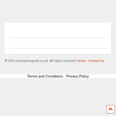
© 2023 yoursportsguide.co.uk. All rights reserved.
Home
-
Contact Us
Terms and Conditions
-
Privacy Policy