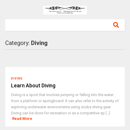
Category:
Diving
DIVING
Learn About Diving
Diving is a sport that involves jumping or falling into the water
from a platform or springboard. It can also refer to the activity of
exploring underwater environments using scuba diving gear.
Diving can be done for recreation or as a competitive sp [...]
Read More