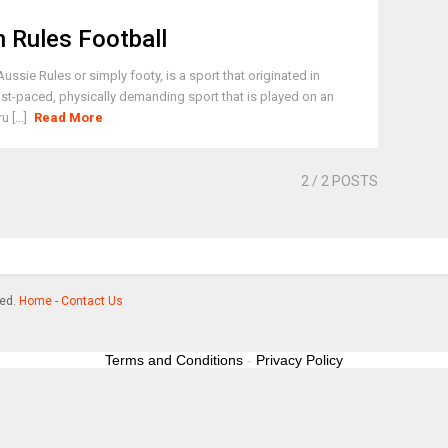
n Rules Football
ssie Rules or simply footy, is a sport that originated in
 fast-paced, physically demanding sport that is played on an
 [...]
Read More
2
/ 2 POSTS
ved.
Home
-
Contact Us
Terms and Conditions
-
Privacy Policy