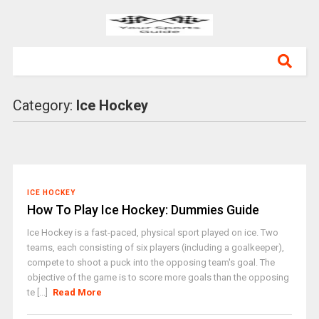
Category:
Ice Hockey
ICE HOCKEY
How To Play Ice Hockey: Dummies Guide
Ice Hockey is a fast-paced, physical sport played on ice. Two
teams, each consisting of six players (including a goalkeeper),
compete to shoot a puck into the opposing team's goal. The
objective of the game is to score more goals than the opposing
te [...]
Read More