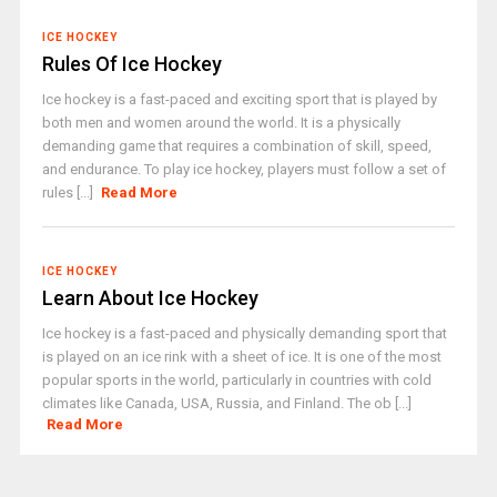
ICE HOCKEY
Rules Of Ice Hockey
Ice hockey is a fast-paced and exciting sport that is played by
both men and women around the world. It is a physically
demanding game that requires a combination of skill, speed,
and endurance. To play ice hockey, players must follow a set of
rules [...]
Read More
ICE HOCKEY
Learn About Ice Hockey
Ice hockey is a fast-paced and physically demanding sport that
is played on an ice rink with a sheet of ice. It is one of the most
popular sports in the world, particularly in countries with cold
climates like Canada, USA, Russia, and Finland. The ob [...]
Read More