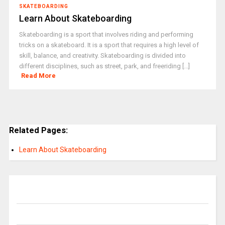
SKATEBOARDING
Learn About Skateboarding
Skateboarding is a sport that involves riding and performing
tricks on a skateboard. It is a sport that requires a high level of
skill, balance, and creativity. Skateboarding is divided into
different disciplines, such as street, park, and freeriding [...]
Read More
Related Pages:
Learn About Skateboarding