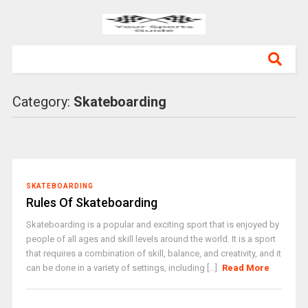
Category:
Skateboarding
SKATEBOARDING
Rules Of Skateboarding
Skateboarding is a popular and exciting sport that is enjoyed by
people of all ages and skill levels around the world. It is a sport
that requires a combination of skill, balance, and creativity, and it
can be done in a variety of settings, including [...]
Read More