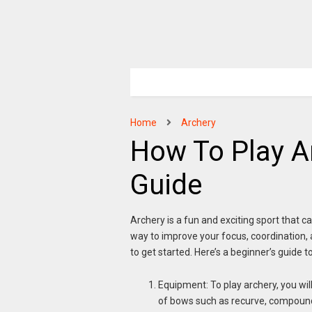
Home
Archery
How To Play A
Guide
Archery is a fun and exciting sport that can
way to improve your focus, coordination, an
to get started. Here’s a beginner’s guide t
Equipment: To play archery, you wil
of bows such as recurve, compound,