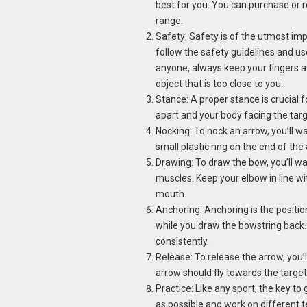
best for you. You can purchase or 
range.
Safety: Safety is of the utmost im
follow the safety guidelines and us
anyone, always keep your fingers 
object that is too close to you.
Stance: A proper stance is crucial 
apart and your body facing the targe
Nocking: To nock an arrow, you’ll w
small plastic ring on the end of the
Drawing: To draw the bow, you’ll wa
muscles. Keep your elbow in line wi
mouth.
Anchoring: Anchoring is the positi
while you draw the bowstring back. 
consistently.
Release: To release the arrow, you’
arrow should fly towards the target
Practice: Like any sport, the key to 
as possible and work on different 