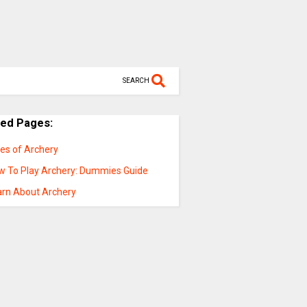
SEARCH
ted Pages:
les of Archery
w To Play Archery: Dummies Guide
arn About Archery