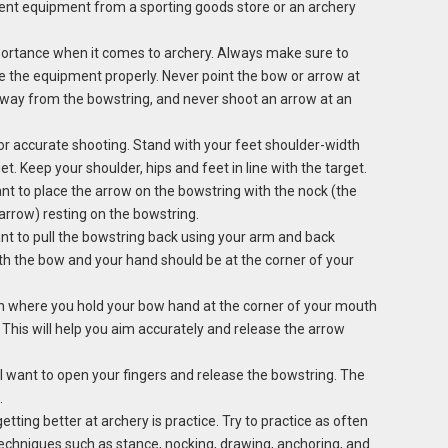
rent equipment from a sporting goods store or an archery
portance when it comes to archery. Always make sure to
e the equipment properly. Never point the bow or arrow at
away from the bowstring, and never shoot an arrow at an
for accurate shooting. Stand with your feet shoulder-width
t. Keep your shoulder, hips and feet in line with the target.
ant to place the arrow on the bowstring with the nock (the
 arrow) resting on the bowstring.
nt to pull the bowstring back using your arm and back
th the bow and your hand should be at the corner of your
on where you hold your bow hand at the corner of your mouth
This will help you aim accurately and release the arrow
ll want to open your fingers and release the bowstring. The
.
getting better at archery is practice. Try to practice as often
techniques such as stance, nocking, drawing, anchoring, and