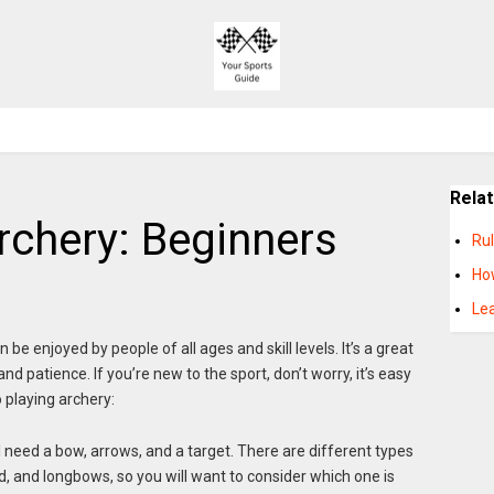
Rela
rchery: Beginners
Ru
Ho
Le
 be enjoyed by people of all ages and skill levels. It’s a great
d patience. If you’re new to the sport, don’t worry, it’s easy
o playing archery:
l need a bow, arrows, and a target. There are different types
 and longbows, so you will want to consider which one is