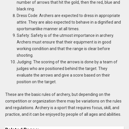
number of arrows that hit the gold, then the red, blue and
black ring.
Dress Code: Archers are expected to dress in appropriate
attire. They are also expected to behave in a dignified and
sportsmanlike manner at all times.
Safety: Safety is of the utmost importance in archery.
Archers must ensure that their equipment is in good
working condition and that the range is clear before
shooting.
Judging: The scoring of the arrows is done by a team of
judges who are positioned behind the target. They
evaluate the arrows and give a score based on their
position on the target.
These are the basic rules of archery, but depending on the
competition or organization there may be variations on the rules
and regulations. Archery is a sport that requires focus, skill, and
practice, and it can be enjoyed by people of all ages and abilities.