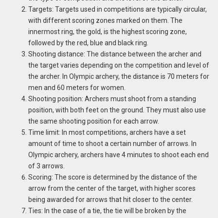
Targets: Targets used in competitions are typically circular,
with different scoring zones marked on them. The
innermost ring, the gold, is the highest scoring zone,
followed by the red, blue and black ring.
Shooting distance: The distance between the archer and
the target varies depending on the competition and level of
the archer. In Olympic archery, the distance is 70 meters for
men and 60 meters for women.
Shooting position: Archers must shoot from a standing
position, with both feet on the ground. They must also use
the same shooting position for each arrow.
Time limit: In most competitions, archers have a set
amount of time to shoot a certain number of arrows. In
Olympic archery, archers have 4 minutes to shoot each end
of 3 arrows.
Scoring: The score is determined by the distance of the
arrow from the center of the target, with higher scores
being awarded for arrows that hit closer to the center.
Ties: In the case of a tie, the tie will be broken by the