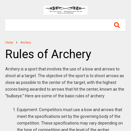
Home
Archery
Rules of Archery
Archery is a sport that involves the use of a bow and arrows to
shoot at a target. The objective of the sport is to shoot arrows as
close as possible to the center of the target, with the highest
scores being awarded to arrows that hit the center, known as the
“bullseye.” Here are some of the basic rules of archery:
Equipment: Competitors must use a bow and arrows that
meet the specifications set by the governing body of the
competition. These specifications may vary depending on
the type of competition and the level of the archer.