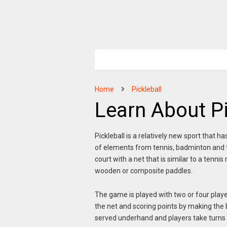
Home
Pickleball
Learn About Pi
Pickleball is a relatively new sport that h
of elements from tennis, badminton and ta
court with a net that is similar to a tenni
wooden or composite paddles.
The game is played with two or four player
the net and scoring points by making the ba
served underhand and players take turns hi