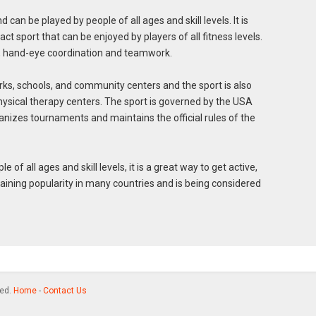
nd can be played by people of all ages and skill levels. It is
ct sport that can be enjoyed by players of all fitness levels.
, hand-eye coordination and teamwork.
rks, schools, and community centers and the sport is also
ysical therapy centers. The sport is governed by the USA
nizes tournaments and maintains the official rules of the
le of all ages and skill levels, it is a great way to get active,
gaining popularity in many countries and is being considered
ved.
Home
-
Contact Us