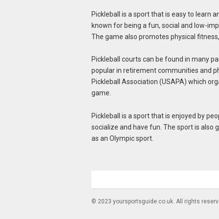
Pickleball is a sport that is easy to learn a
known for being a fun, social and low-impa
The game also promotes physical fitness
Pickleball courts can be found in many pa
popular in retirement communities and ph
Pickleball Association (USAPA) which orga
game.
Pickleball is a sport that is enjoyed by peop
socialize and have fun. The sport is also 
as an Olympic sport.
© 2023 yoursportsguide.co.uk. All rights reser