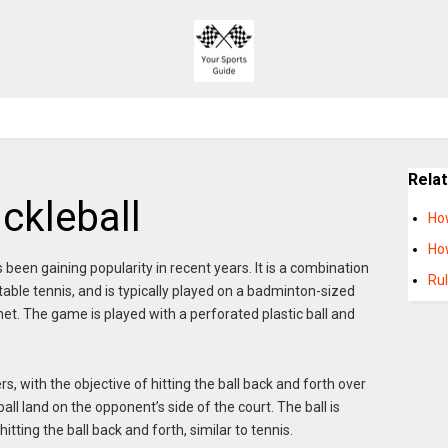
Rela
ckleball
Ho
How
as been gaining popularity in recent years. It is a combination
Rul
ble tennis, and is typically played on a badminton-sized
s net. The game is played with a perforated plastic ball and
s, with the objective of hitting the ball back and forth over
ll land on the opponent’s side of the court. The ball is
tting the ball back and forth, similar to tennis.