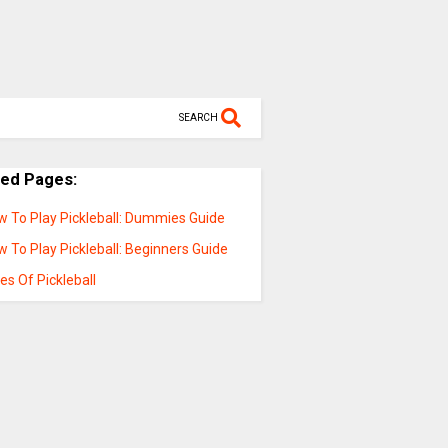
SEARCH
ted Pages:
w To Play Pickleball: Dummies Guide
 To Play Pickleball: Beginners Guide
es Of Pickleball