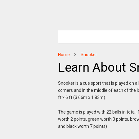
Home
Snooker
Learn About S
Snooker is a cue sport that is played on a 
corners and in the middle of each of the l
ft x 6 ft (3.66m x 1.83m).
The game is played with 22 balls in total, 
worth 2 points, green worth 3 points, brow
and black worth 7 points)