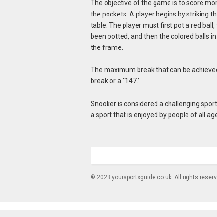
The objective of the game is to score more
the pockets. A player begins by striking th
table. The player must first pot a red ball, 
been potted, and then the colored balls in 
the frame.
The maximum break that can be achieved 
break or a “147.”
Snooker is considered a challenging sport an
a sport that is enjoyed by people of all age
© 2023 yoursportsguide.co.uk. All rights reser