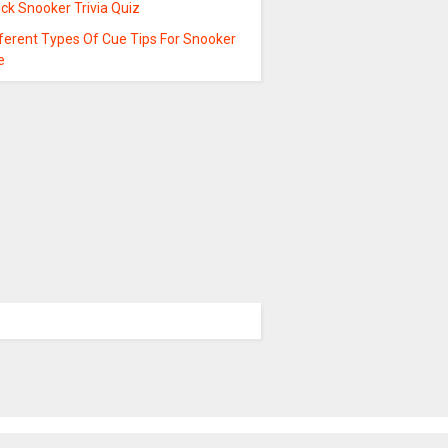
ck Snooker Trivia Quiz
fferent Types Of Cue Tips For Snooker
e