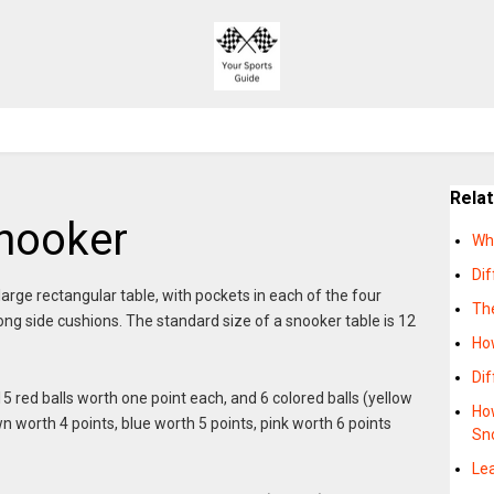
Rela
nooker
Wh
Dif
large rectangular table, with pockets in each of the four
Th
ong side cushions. The standard size of a snooker table is 12
Ho
Di
15 red balls worth one point each, and 6 colored balls (yellow
How
n worth 4 points, blue worth 5 points, pink worth 6 points
Sn
Lea