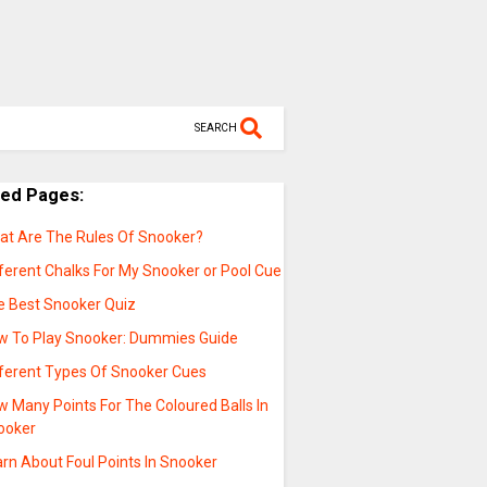
SEARCH
ted Pages:
at Are The Rules Of Snooker?
ferent Chalks For My Snooker or Pool Cue
e Best Snooker Quiz
w To Play Snooker: Dummies Guide
fferent Types Of Snooker Cues
 Many Points For The Coloured Balls In
ooker
rn About Foul Points In Snooker