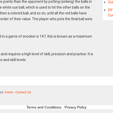
 points than the opponent by potting (sinking) the balls in
Qui
e white cue ball, which is used to hit the other balls on the
Di
then a colored ball, and so on, until all the red balls have
Cu
order of their value. The player who pots the final ball wins
in a game of snooker is 147, this is known as a maximum
d requires a high level of skill, precision and practice. It is
s and skill levels.
ved.
Home
-
Contact Us
Terms and Conditions
-
Privacy Policy